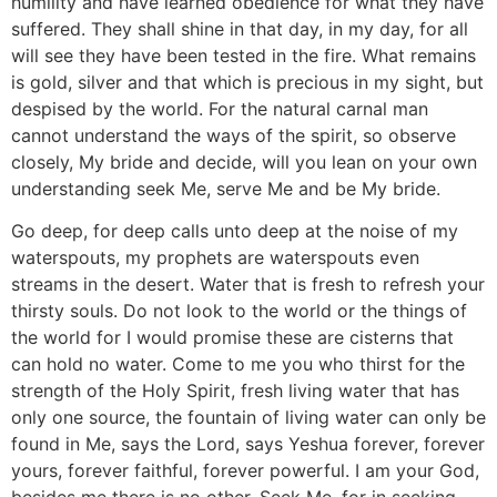
humility and have learned obedience for what they have
suffered. They shall shine in that day, in my day, for all
will see they have been tested in the fire. What remains
is gold, silver and that which is precious in my sight, but
despised by the world. For the natural carnal man
cannot understand the ways of the spirit, so observe
closely, My bride and decide, will you lean on your own
understanding seek Me, serve Me and be My bride.
Go deep, for deep calls unto deep at the noise of my
waterspouts, my prophets are waterspouts even
streams in the desert. Water that is fresh to refresh your
thirsty souls. Do not look to the world or the things of
the world for I would promise these are cisterns that
can hold no water. Come to me you who thirst for the
strength of the Holy Spirit, fresh living water that has
only one source, the fountain of living water can only be
found in Me, says the Lord, says Yeshua forever, forever
yours, forever faithful, forever powerful. I am your God,