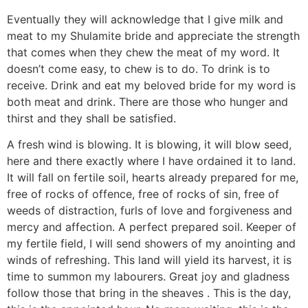
Eventually they will acknowledge that I give milk and
meat to my Shulamite bride and appreciate the strength
that comes when they chew the meat of my word. It
doesn’t come easy, to chew is to do. To drink is to
receive. Drink and eat my beloved bride for my word is
both meat and drink. There are those who hunger and
thirst and they shall be satisfied.
A fresh wind is blowing. It is blowing, it will blow seed,
here and there exactly where I have ordained it to land.
It will fall on fertile soil, hearts already prepared for me,
free of rocks of offence, free of rocks of sin, free of
weeds of distraction, furls of love and forgiveness and
mercy and affection. A perfect prepared soil. Keeper of
my fertile field, I will send showers of my anointing and
winds of refreshing. This land will yield its harvest, it is
time to summon my labourers. Great joy and gladness
follow those that bring in the sheaves . This is the day,