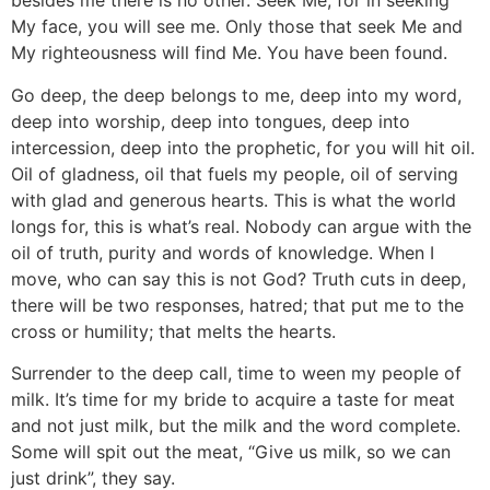
besides me there is no other. Seek Me, for in seeking
My face, you will see me. Only those that seek Me and
My righteousness will find Me. You have been found.
Go deep, the deep belongs to me, deep into my word,
deep into worship, deep into tongues, deep into
intercession, deep into the prophetic, for you will hit oil.
Oil of gladness, oil that fuels my people, oil of serving
with glad and generous hearts. This is what the world
longs for, this is what’s real. Nobody can argue with the
oil of truth, purity and words of knowledge. When I
move, who can say this is not God? Truth cuts in deep,
there will be two responses, hatred; that put me to the
cross or humility; that melts the hearts.
Surrender to the deep call, time to ween my people of
milk. It’s time for my bride to acquire a taste for meat
and not just milk, but the milk and the word complete.
Some will spit out the meat, “Give us milk, so we can
just drink”, they say.