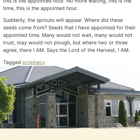
this is the appointed hour. No more waiting, this is the
time, this is the appointed hour.
Suddenly, the sprouts will appear. Where did these
seeds come from? Seeds that I have appointed for their
appointed time. Many would not wait, many would not
trust, may would not plough, but where two or three
agree, there I AM. Says the Lord of the Harvest, I AM.
Tagged
prophecy