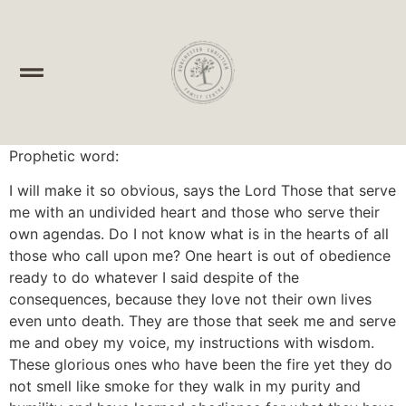
Prophetic word:
I will make it so obvious, says the Lord Those that serve
me with an undivided heart and those who serve their
own agendas. Do I not know what is in the hearts of all
those who call upon me? One heart is out of obedience
ready to do whatever I said despite of the
consequences, because they love not their own lives
even unto death. They are those that seek me and serve
me and obey my voice, my instructions with wisdom.
These glorious ones who have been the fire yet they do
not smell like smoke for they walk in my purity and