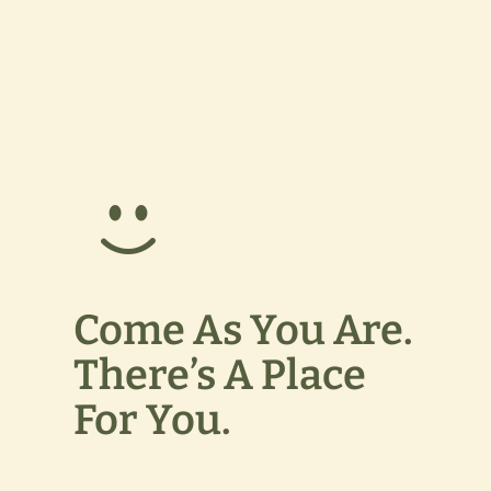
Come As You Are.
There’s A Place
For You.