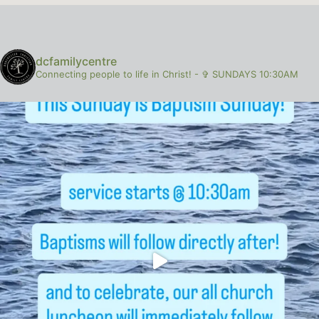
dcfamilycentre
Connecting people to life in Christ!
-
✞ SUNDAYS 10:30AM