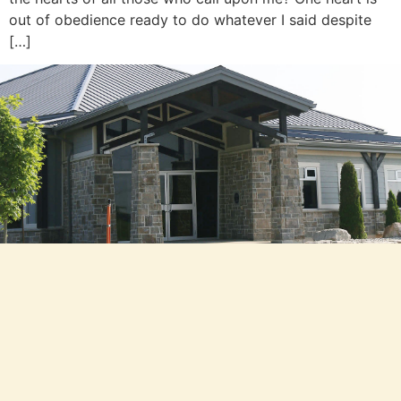
out of obedience ready to do whatever I said despite
[…]