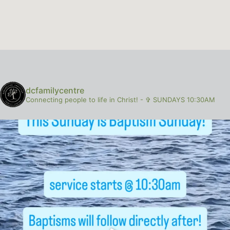
dcfamilycentre
Connecting people to life in Christ!
-
✞ SUNDAYS 10:30AM