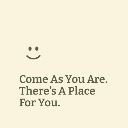
Come As You Are.
There’s A Place
For You.