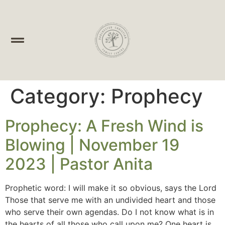
Category:
Prophecy
Prophecy: A Fresh Wind is
Blowing | November 19
2023 | Pastor Anita
Prophetic word: I will make it so obvious, says the Lord
Those that serve me with an undivided heart and those
who serve their own agendas. Do I not know what is in
the hearts of all those who call upon me? One heart is