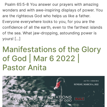
Psalm 65:5-8 You answer our prayers with amazing
wonders and with awe-inspiring displays of power. You
are the righteous God who helps us like a father.
Everyone everywhere looks to you, for you are the
confidence of all the earth, even to the farthest islands
of the sea. What jaw-dropping, astounding power is
yours! […]
Manifestations of the Glory
of God | Mar 6 2022 |
Pastor Anita