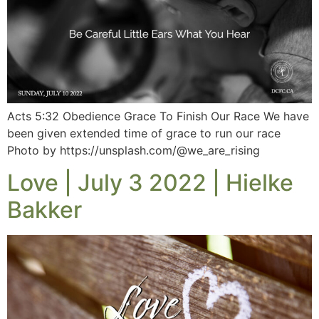
Acts 5:32 Obedience Grace To Finish Our Race We have
been given extended time of grace to run our race
Photo by https://unsplash.com/@we_are_rising
Love | July 3 2022 | Hielke
Bakker