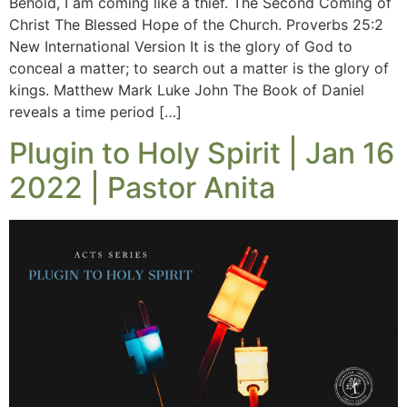
Behold, I am coming like a thief. The Second Coming of
Christ The Blessed Hope of the Church. Proverbs 25:2
New International Version It is the glory of God to
conceal a matter; to search out a matter is the glory of
kings. Matthew Mark Luke John The Book of Daniel
reveals a time period […]
Plugin to Holy Spirit | Jan 16
2022 | Pastor Anita