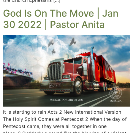
God Is On The Move | Jan
30 2022 | Pastor Anita
It is starting to rain Acts 2 New International Version
The Holy Spirit Comes at Pentecost 2 When the day of
Pentecost came, they were all together in one