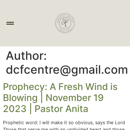
Author:
dcfcentre@gmail.com
Prophecy: A Fresh Wind is
Blowing | November 19
2023 | Pastor Anita
Prophetic word: I will make it so obvious, says the Lord
Those that serve me with an undivided heart and those