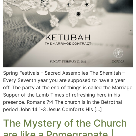
Spring Festivals – Sacred Assemblies The Shemitah –
Every Seventh year you are supposed to have a year
off. The party at the end of things is called the Marriage
Supper of the Lamb Times of refreshing here in his
presence. Romans 7:4 The church is in the Betrothal
period John 14:1-3 Jesus Comforts His […]
The Mystery of the Church
are like a Pomegranate |