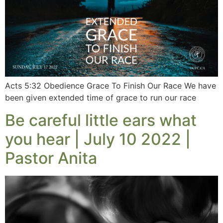
Acts 5:32 Obedience Grace To Finish Our Race We have
been given extended time of grace to run our race
Be careful little ears what
you hear | July 10 2022 |
Pastor Anita