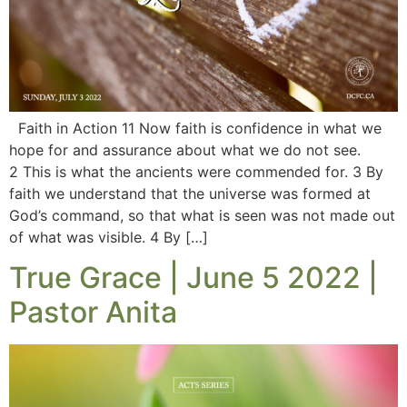
Faith in Action 11 Now faith is confidence in what we
hope for and assurance about what we do not see.
2 This is what the ancients were commended for. 3 By
faith we understand that the universe was formed at
God’s command, so that what is seen was not made out
of what was visible. 4 By […]
True Grace | June 5 2022 |
Pastor Anita