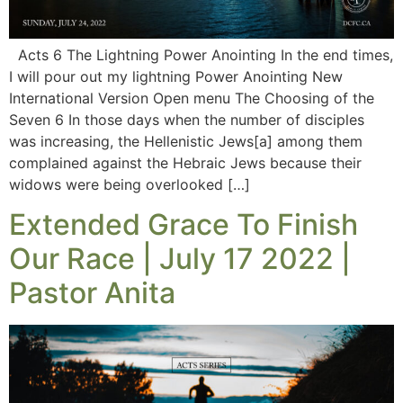
Acts 6 The Lightning Power Anointing In the end times,
I will pour out my lightning Power Anointing New
International Version Open menu The Choosing of the
Seven 6 In those days when the number of disciples
was increasing, the Hellenistic Jews[a] among them
complained against the Hebraic Jews because their
widows were being overlooked […]
Extended Grace To Finish
Our Race | July 17 2022 |
Pastor Anita