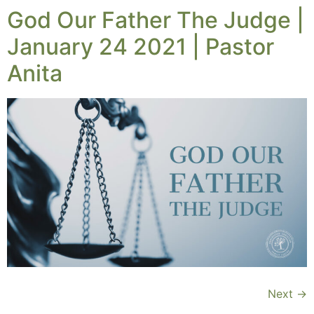
God Our Father The Judge |
January 24 2021 | Pastor
Anita
Next
→