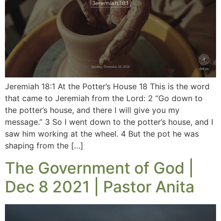
Jeremiah 18:1 At the Potter’s House 18 This is the word
that came to Jeremiah from the Lord: 2 “Go down to
the potter’s house, and there I will give you my
message.” 3 So I went down to the potter’s house, and I
saw him working at the wheel. 4 But the pot he was
shaping from the […]
The Government of God |
Dec 8 2021 | Pastor Anita