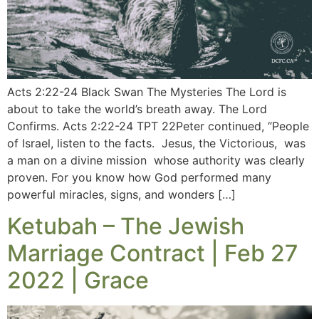
Acts 2:22-24 Black Swan The Mysteries The Lord is
about to take the world’s breath away. The Lord
Confirms. Acts 2:22-24 TPT 22Peter continued, “People
of Israel, listen to the facts. Jesus, the Victorious, was
a man on a divine mission whose authority was clearly
proven. For you know how God performed many
powerful miracles, signs, and wonders […]
Ketubah – The Jewish
Marriage Contract | Feb 27
2022 | Grace