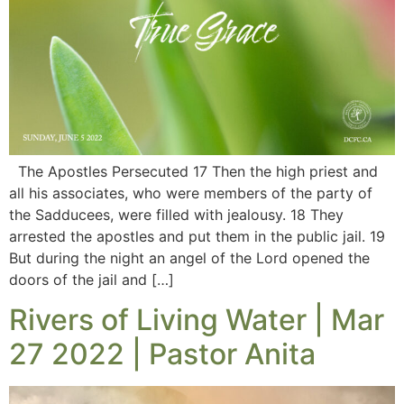
The Apostles Persecuted 17 Then the high priest and
all his associates, who were members of the party of
the Sadducees, were filled with jealousy. 18 They
arrested the apostles and put them in the public jail. 19
But during the night an angel of the Lord opened the
doors of the jail and […]
Rivers of Living Water | Mar
27 2022 | Pastor Anita