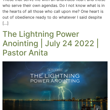
who serve their own agendas. Do I not know what is in
the hearts of all those who call upon me? One heart is
out of obedience ready to do whatever I said despite
[…]
The Lightning Power
Anointing | July 24 2022 |
Pastor Anita