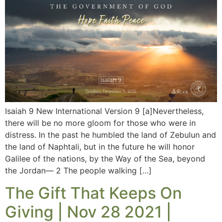
Isaiah 9 New International Version 9 [a]Nevertheless,
there will be no more gloom for those who were in
distress. In the past he humbled the land of Zebulun and
the land of Naphtali, but in the future he will honor
Galilee of the nations, by the Way of the Sea, beyond
the Jordan— 2 The people walking […]
The Gift That Keeps On
Giving | Nov 28 2021 |