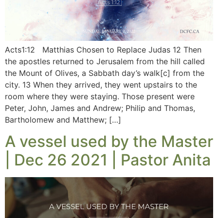
Acts1:12 Matthias Chosen to Replace Judas 12 Then
the apostles returned to Jerusalem from the hill called
the Mount of Olives, a Sabbath day’s walk[c] from the
city. 13 When they arrived, they went upstairs to the
room where they were staying. Those present were
Peter, John, James and Andrew; Philip and Thomas,
Bartholomew and Matthew; […]
A vessel used by the Master
| Dec 26 2021 | Pastor Anita