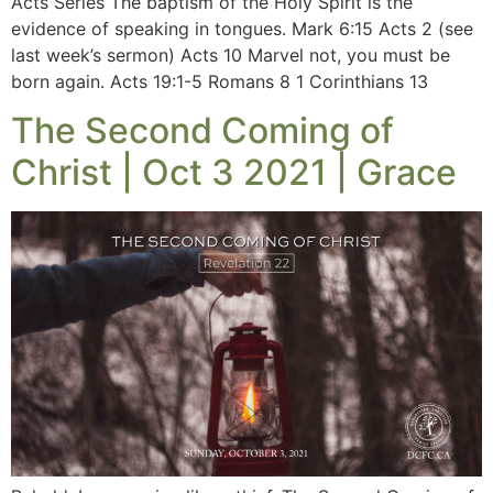
Acts Series The baptism of the Holy Spirit is the
evidence of speaking in tongues. Mark 6:15 Acts 2 (see
last week’s sermon) Acts 10 Marvel not, you must be
born again. Acts 19:1-5 Romans 8 1 Corinthians 13
The Second Coming of
Christ | Oct 3 2021 | Grace