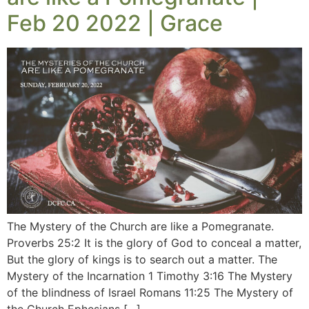
Feb 20 2022 | Grace
The Mystery of the Church are like a Pomegranate.
Proverbs 25:2 It is the glory of God to conceal a matter,
But the glory of kings is to search out a matter. The
Mystery of the Incarnation 1 Timothy 3:16 The Mystery
of the blindness of Israel Romans 11:25 The Mystery of
the Church Ephesians […]