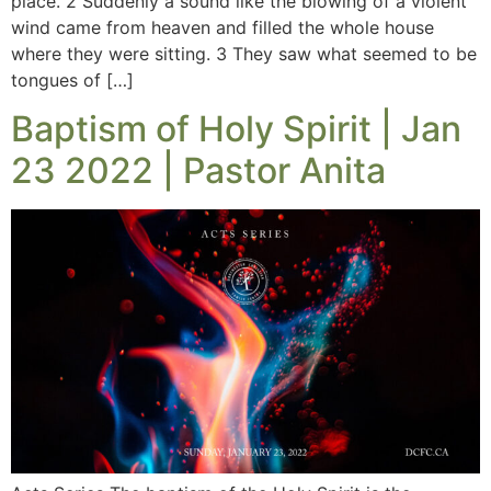
place. 2 Suddenly a sound like the blowing of a violent
wind came from heaven and filled the whole house
where they were sitting. 3 They saw what seemed to be
tongues of […]
Baptism of Holy Spirit | Jan
23 2022 | Pastor Anita