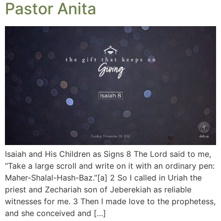
Pastor Anita
Isaiah and His Children as Signs 8 The Lord said to me,
“Take a large scroll and write on it with an ordinary pen:
Maher-Shalal-Hash-Baz.”[a] 2 So I called in Uriah the
priest and Zechariah son of Jeberekiah as reliable
witnesses for me. 3 Then I made love to the prophetess,
and she conceived and […]