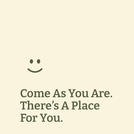
Come As You Are.
There’s A Place
For You.