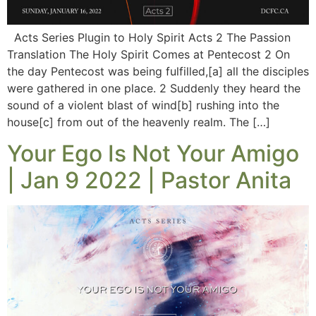
Acts Series Plugin to Holy Spirit Acts 2 The Passion
Translation The Holy Spirit Comes at Pentecost 2 On
the day Pentecost was being fulfilled,[a] all the disciples
were gathered in one place. 2 Suddenly they heard the
sound of a violent blast of wind[b] rushing into the
house[c] from out of the heavenly realm. The […]
Your Ego Is Not Your Amigo
| Jan 9 2022 | Pastor Anita