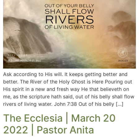
Ask according to His will. It keeps getting better and
better. The River of the Holy Ghost is Here Pouring out
His spirit in a new and fresh way He that believeth on
me, as the scripture hath said, out of his belly shall flow
rivers of living water. John 7:38 Out of his belly […]
The Ecclesia | March 20
2022 | Pastor Anita