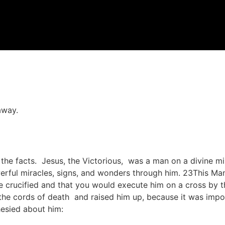
away.
to the facts. Jesus, the Victorious, was a man on a divine 
ul miracles, signs, and wonders through him. 23This Man
 crucified and that you would execute him on a cross by th
he cords of death and raised him up, because it was impos
hesied about him: