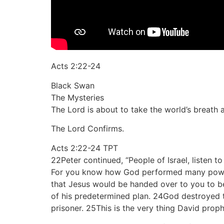
Acts 2:22-24
Black Swan
The Mysteries
The Lord is about to take the world’s breath 
The Lord Confirms.
Acts 2:22-24 TPT
22Peter continued, “People of Israel, listen 
For you know how God performed many powerf
that Jesus would be handed over to you to be
of his predetermined plan. 24God destroyed t
prisoner. 25This is the very thing David prop