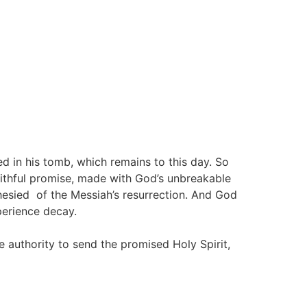
ed in his tomb, which remains to this day. So
aithful promise, made with God’s unbreakable
hesied of the Messiah’s resurrection. And God
perience decay.
 authority to send the promised Holy Spirit,