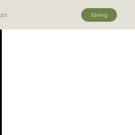
act
GIving