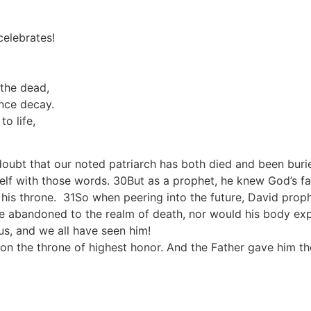
elebrates!
the dead,
ence decay.
o life,
 doubt that our noted patriarch has both died and been buri
self with those words. 30But as a prophet, he knew God’s f
 his throne. 31So when peering into the future, David prop
be abandoned to the realm of death, nor would his body ex
us, and we all have seen him!
n the throne of highest honor. And the Father gave him the