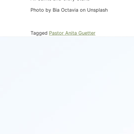
Photo by Bia Octavia on Unsplash
Tagged
Pastor Anita Guetter