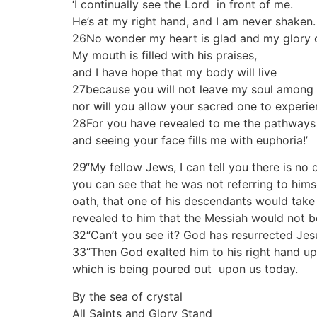
‘I continually see the Lord in front of me.
He’s at my right hand, and I am never shaken.
26No wonder my heart is glad and my glory c
My mouth is filled with his praises,
and I have hope that my body will live
27because you will not leave my soul among 
nor will you allow your sacred one to experi
28For you have revealed to me the pathways t
and seeing your face fills me with euphoria!’
29“My fellow Jews, I can tell you there is no
you can see that he was not referring to him
oath, that one of his descendants would take
revealed to him that the Messiah would not 
32“Can’t you see it? God has resurrected Jes
33“Then God exalted him to his right hand upo
which is being poured out upon us today.
By the sea of crystal
All Saints and Glory Stand