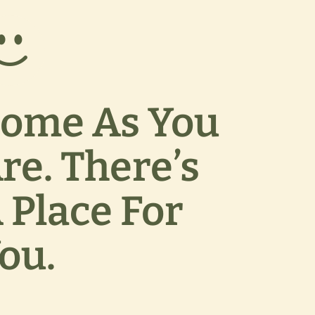
ome As You
re. There’s
 Place For
ou.