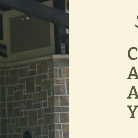
C
A
A
Y