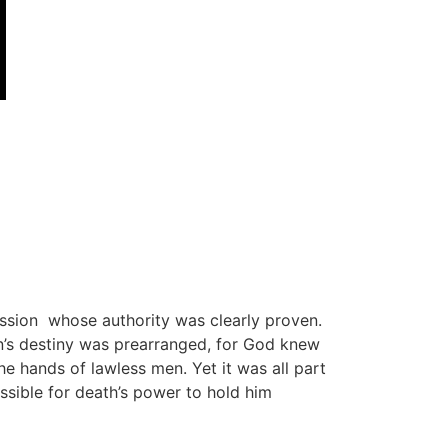
mission whose authority was clearly proven.
’s destiny was prearranged, for God knew
e hands of lawless men. Yet it was all part
sible for death’s power to hold him