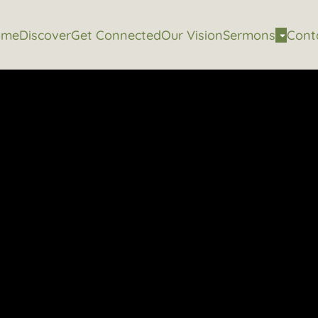
ome
Discover
Get Connected
Our Vision
Sermons
Cont