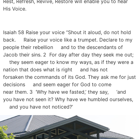
Rest, Refresh, Revive, Restore will enable you to hear
His Voice.
Isaiah 58 Raise your voice “Shout it aloud, do not hold
back. Raise your voice like a trumpet. Declare to my
people their rebellion and to the descendants of
Jacob their sins. 2 For day after day they seek me out;
they seem eager to know my ways, as if they were a
nation that does what is right and has not
forsaken the commands of its God. They ask me for just
decisions and seem eager for God to come
near them. 3 ‘Why have we fasted,’ they say, ‘and
you have not seen it? Why have we humbled ourselves,
and you have not noticed?’