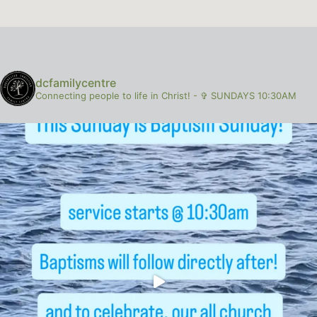
dcfamilycentre
Connecting people to life in Christ!
-
✞ SUNDAYS 10:30AM