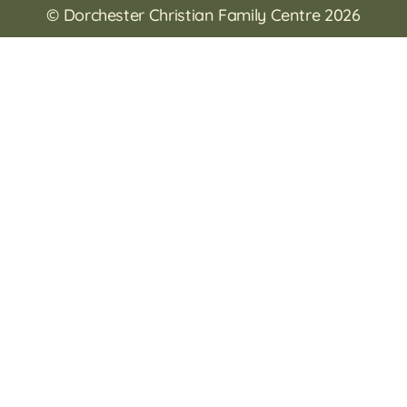
© Dorchester Christian Family Centre 2026