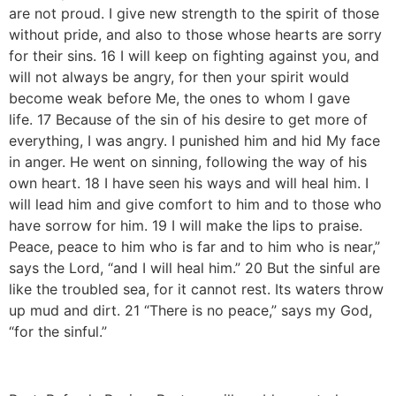
are not proud. I give new strength to the spirit of those
without pride, and also to those whose hearts are sorry
for their sins. 16 I will keep on fighting against you, and
will not always be angry, for then your spirit would
become weak before Me, the ones to whom I gave
life. 17 Because of the sin of his desire to get more of
everything, I was angry. I punished him and hid My face
in anger. He went on sinning, following the way of his
own heart. 18 I have seen his ways and will heal him. I
will lead him and give comfort to him and to those who
have sorrow for him. 19 I will make the lips to praise.
Peace, peace to him who is far and to him who is near,”
says the Lord, “and I will heal him.” 20 But the sinful are
like the troubled sea, for it cannot rest. Its waters throw
up mud and dirt. 21 “There is no peace,” says my God,
“for the sinful.”