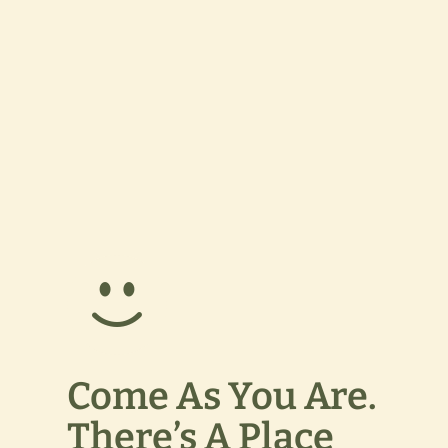
Come As You Are.
There’s A Place