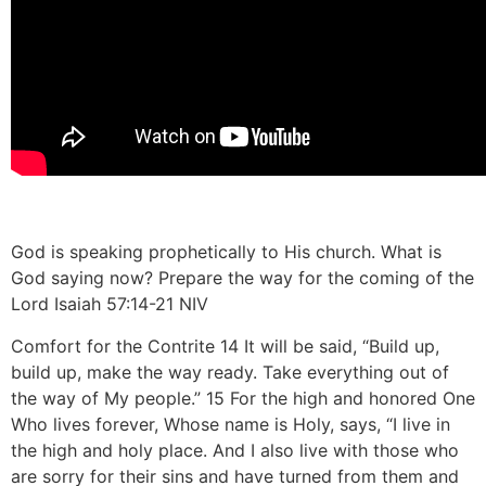
God is speaking prophetically to His church. What is
God saying now? Prepare the way for the coming of the
Lord Isaiah
57:14
-21 NIV
Comfort for the Contrite 14 It will be said, “Build up,
build up, make the way ready. Take everything out of
the way of My people.” 15 For the high and honored One
Who lives forever, Whose name is Holy, says, “I live in
the high and holy place. And I also live with those who
are sorry for their sins and have turned from them and