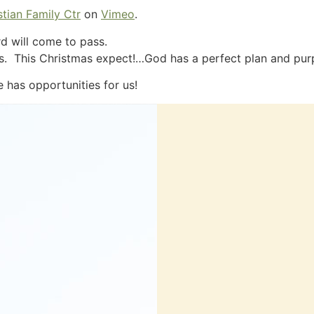
tian Family Ctr
on
Vimeo
.
d will come to pass.
esus. This Christmas expect!…God has a perfect plan and pur
e has opportunities for us!