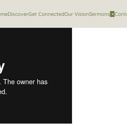
ome
Discover
Get Connected
Our Vision
Sermons
Cont