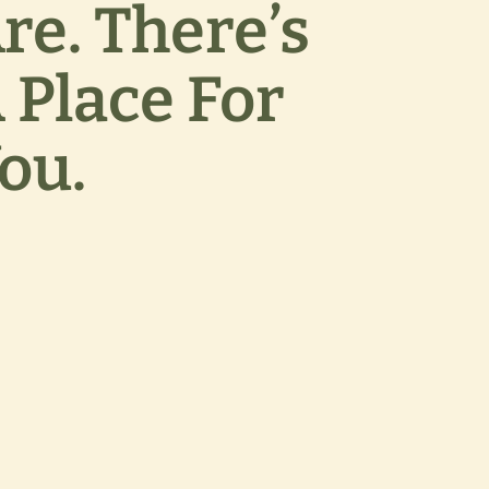
re. There’s
 Place For
ou.