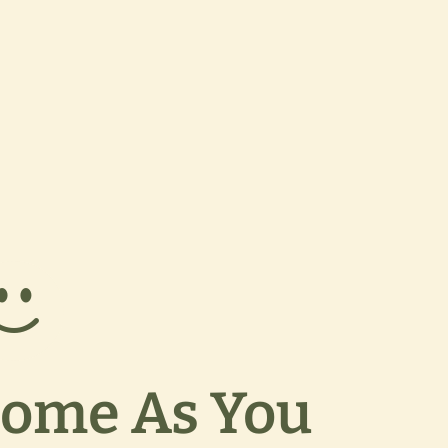
ome As You