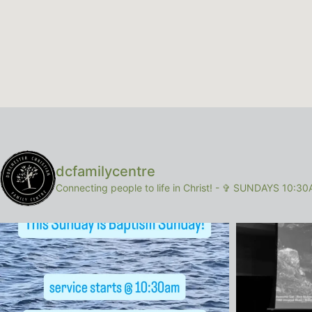
dcfamilycentre
Connecting people to life in Christ!
-
✞ SUNDAYS 10:30