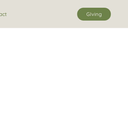
act
GIving