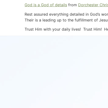
God is a God of details
from
Dorchester Chris
Rest assured everything detailed in God’s wor
Their is a leading up to the fulfillment of J
Trust Him with your daily lives! Trust Him! H