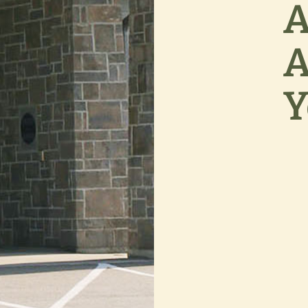
A
A
Y