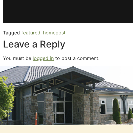
Tagged
featured
,
homepost
Leave a Reply
You must be
logged in
to post a comment.