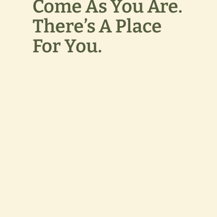
Come As You Are.
There’s A Place
For You.