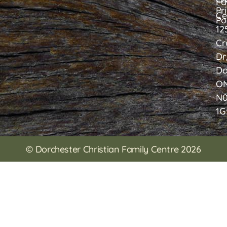
Fa
Pr
Ce
Po
12
Cr
Dr
Do
O
N
1G
© Dorchester Christian Family Centre 2026