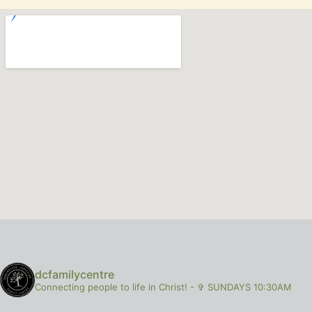
dcfamilycentre
Connecting people to life in Christ!
-
✞ SUNDAYS 10:30AM