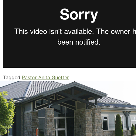
Tagged
Pastor Anita Guetter