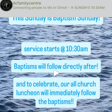
dcfamilycentre
Connecting people to life in Christ!
-
✞ SUNDAYS 10:30AM