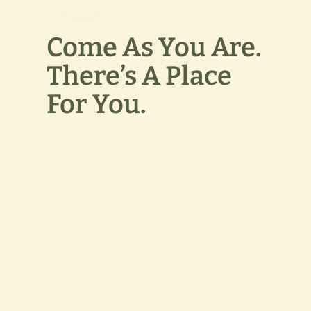
Come As You Are.
There’s A Place
For You.