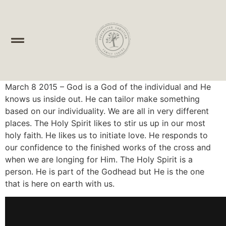
March 8 2015 – God is a God of the individual and He
knows us inside out. He can tailor make something
based on our individuality. We are all in very different
places. The Holy Spirit likes to stir us up in our most
holy faith. He likes us to initiate love. He responds to
our confidence to the finished works of the cross and
when we are longing for Him. The Holy Spirit is a
person. He is part of the Godhead but He is the one
that is here on earth with us.