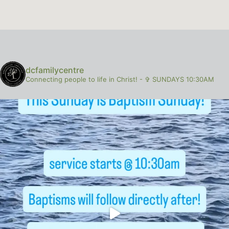
dcfamilycentre
Connecting people to life in Christ!
-
✞ SUNDAYS 10:30AM