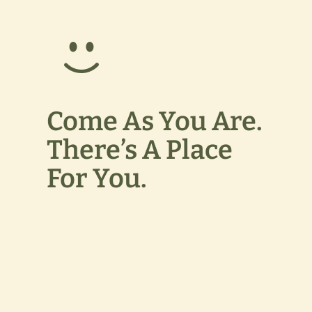
Come As You Are.
There’s A Place
For You.