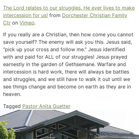
The Lord relates to our struggles. He ever lives to make
intercession for us!
from
Dorchester Christian Family
Ctr
on
Vimeo
.
If you really are a Christian, then how come you cannot
save yourself? The enemy will ask you this. Jesus said,
“pick up your cross and follow me.” Jesus identified
with and paid for ALL of our struggles! Jesus prayed
earnestly in the garden of Gethsemane. Warfare and
intercession is hard work, there will always be battles
and struggles, and we still have to walk it out until we
see things change and become on earth as they are in
heaven.
Tagged
Pastor Anita Guetter