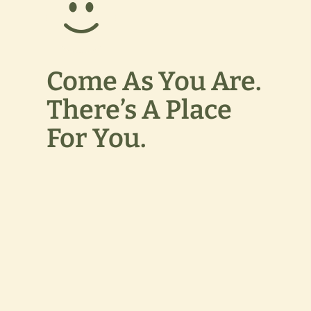
Come As You Are.
There’s A Place
For You.