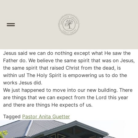
Jesus said we can do nothing except what He saw the
Father do. We believe the same spirit that was on Jesus,
the same spirit that raised Christ from the dead, is
within us! The Holy Spirit is empowering us to do the
works Jesus did.
We just happened to move into our new building. There
are things that we can expect from the Lord this year
and there are things He expects of us.
Tagged
Pastor Anita Guetter