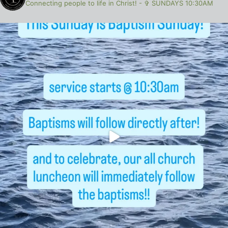
Connecting people to life in Christ!
-
✞ SUNDAYS 10:30AM