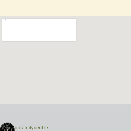
dcfamilycentre