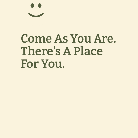
Come As You Are.
There’s A Place
For You.