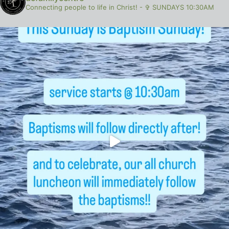
Connecting people to life in Christ!
-
✞ SUNDAYS 10:30AM