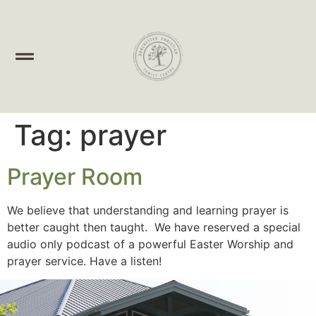
Tag:
prayer
Prayer Room
We believe that understanding and learning prayer is
better caught then taught. We have reserved a special
audio only podcast of a powerful Easter Worship and
prayer service. Have a listen!