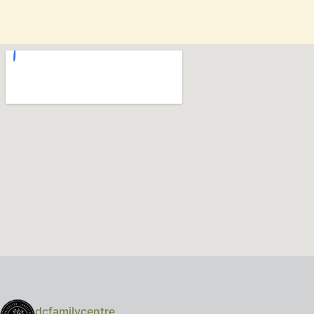
dcfamilycentre