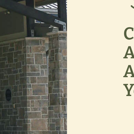
C
A
A
Y