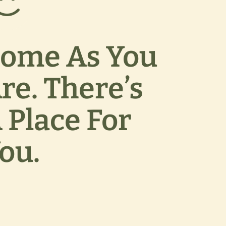
ome As You
re. There’s
 Place For
ou.