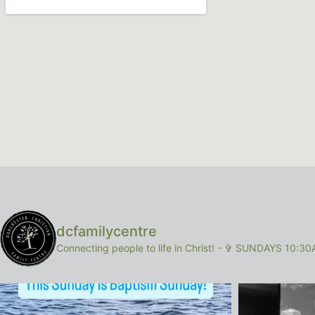
dcfamilycentre
Connecting people to life in Christ!
-
✞ SUNDAYS 10:30