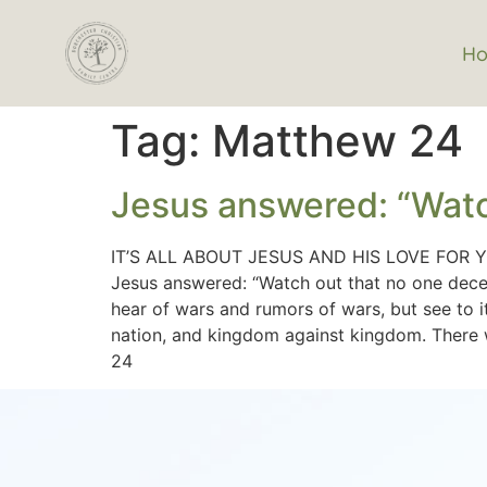
H
Tag:
Matthew 24
Jesus answered: “Watc
IT’S ALL ABOUT JESUS AND HIS LOVE FOR 
Jesus answered: “Watch out that no one deceiv
hear of wars and rumors of wars, but see to it
nation, and kingdom against kingdom. There wi
24