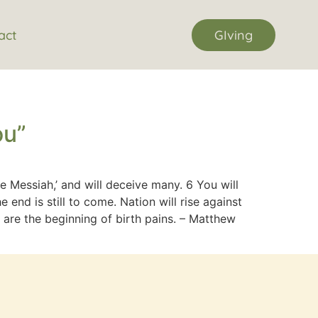
act
GIving
ou”
 Messiah,’ and will deceive many. 6 You will
end is still to come. Nation will rise against
 are the beginning of birth pains. – Matthew