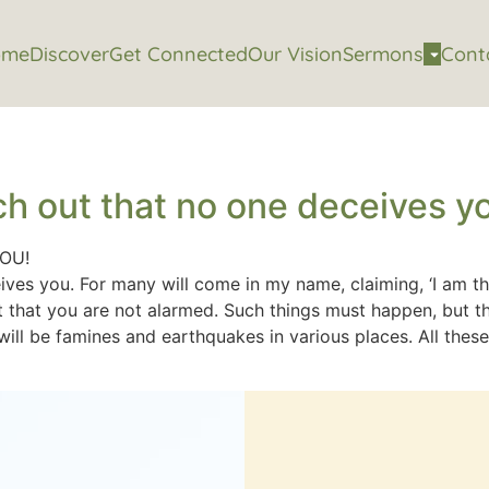
ome
Discover
Get Connected
Our Vision
Sermons
Cont
h out that no one deceives y
YOU!
es you. For many will come in my name, claiming, ‘I am the
 that you are not alarmed. Such things must happen, but the 
ll be famines and earthquakes in various places. All these