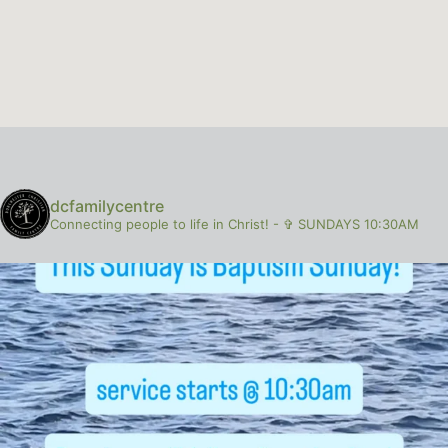
dcfamilycentre
Connecting people to life in Christ!
-
✞ SUNDAYS 10:30AM