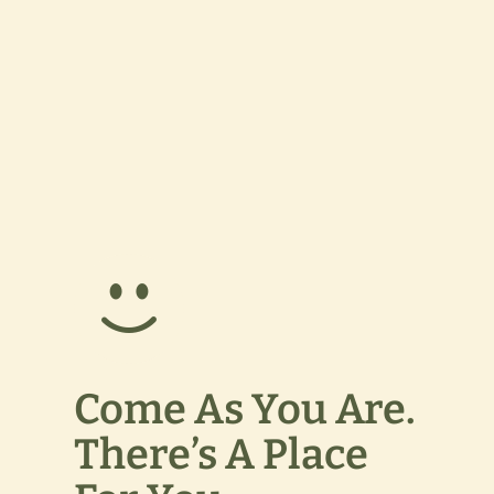
Come As You Are.
There’s A Place