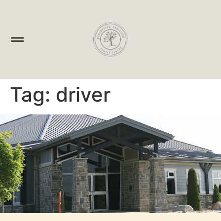
Tag:
driver