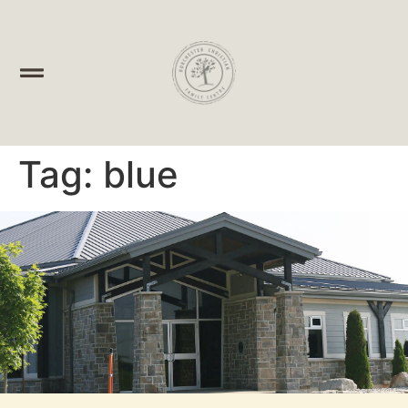
Tag:
blue