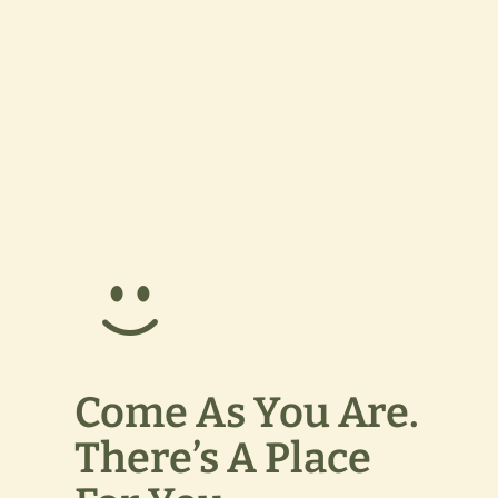
Come As You Are.
There’s A Place