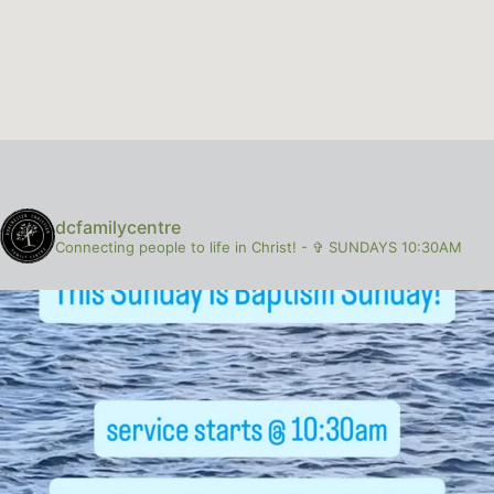
dcfamilycentre
Connecting people to life in Christ!
-
✞ SUNDAYS 10:30AM