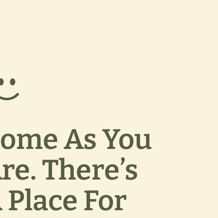
ome As You
re. There’s
 Place For