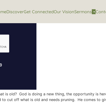
ome
Discover
Get Connected
Our Vision
Sermons
Cont
t is old? God is doing a new thing, the opportunity is her
to cut off what is old and needs pruning. He comes to give