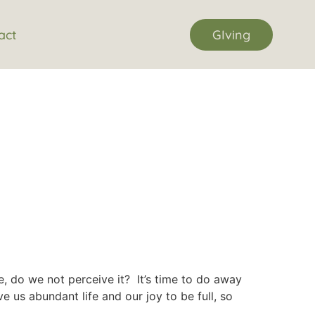
act
GIving
e, do we not perceive it? It’s time to do away
 us abundant life and our joy to be full, so