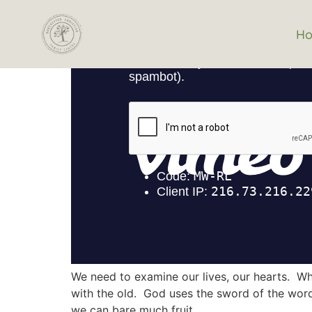
H
We need to examine our lives, our hearts. Wha
with the old. God uses the sword of the word 
we can bare much fruit.