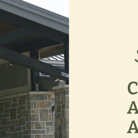
C
A
A