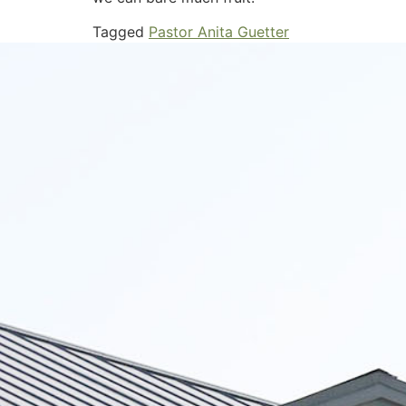
Tagged
Pastor Anita Guetter