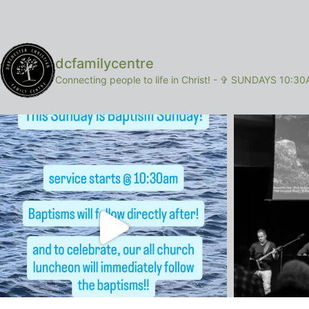
dcfamilycentre
Connecting people to life in Christ!
-
✞ SUNDAYS 10:30