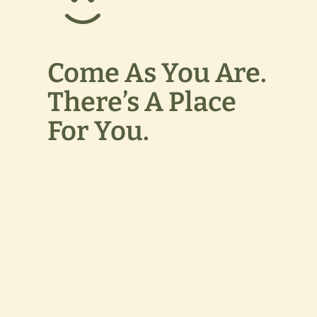
Come As You Are.
There’s A Place
For You.