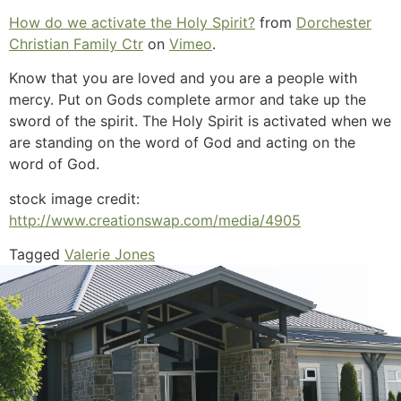
How do we activate the Holy Spirit?
from
Dorchester
Christian Family Ctr
on
Vimeo
.
Know that you are loved and you are a people with
mercy. Put on Gods complete armor and take up the
sword of the spirit. The Holy Spirit is activated when we
are standing on the word of God and acting on the
word of God.
stock image credit:
http://www.creationswap.com/media/4905
Tagged
Valerie Jones