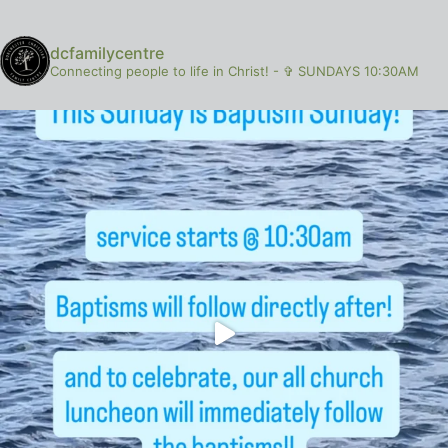
dcfamilycentre
Connecting people to life in Christ!
-
✞ SUNDAYS 10:30AM