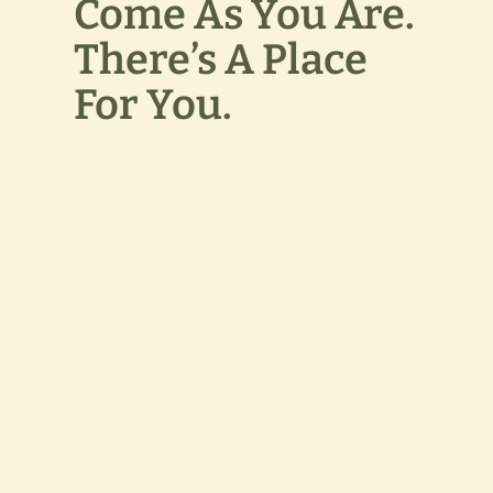
Come As You Are.
There’s A Place
For You.