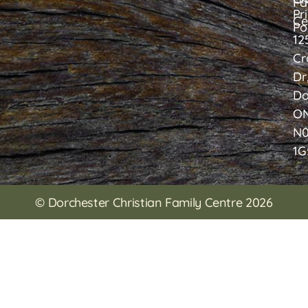
Fa
Pr
Ce
Po
12
Cr
Dr
Do
O
N
1G
© Dorchester Christian Family Centre 2026