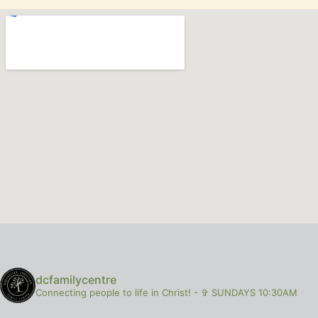
dcfamilycentre
Connecting people to life in Christ!
-
✞ SUNDAYS 10:30AM