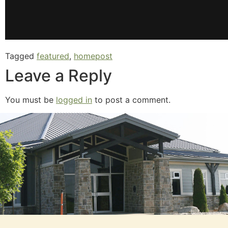
Tagged
featured
,
homepost
Leave a Reply
You must be
logged in
to post a comment.