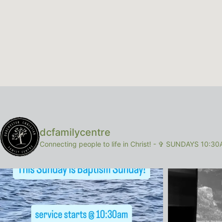
dcfamilycentre
Connecting people to life in Christ!
-
✞ SUNDAYS 10:30