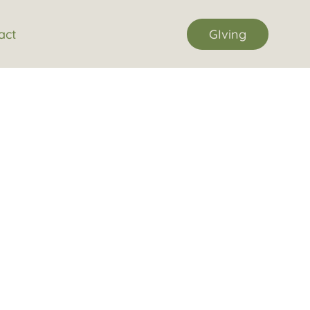
act
GIving