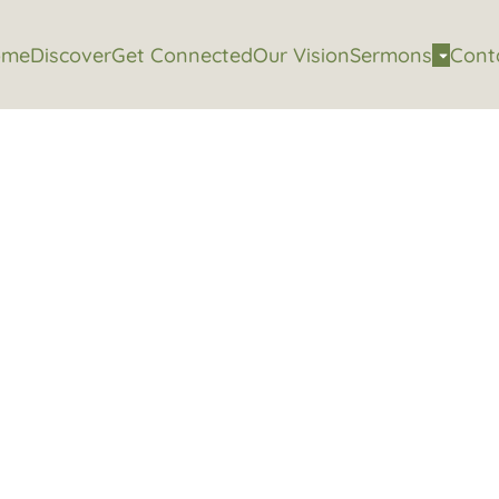
ome
Discover
Get Connected
Our Vision
Sermons
Cont