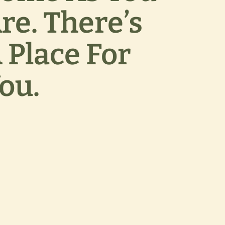
re. There’s
 Place For
ou.