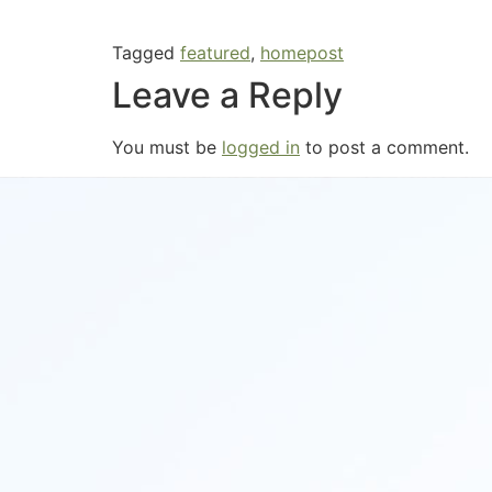
Tagged
featured
,
homepost
Leave a Reply
You must be
logged in
to post a comment.