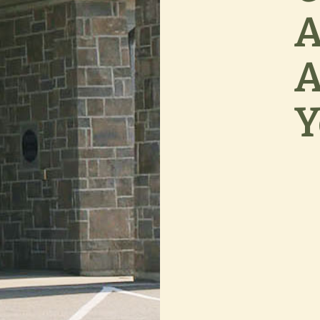
A
A
Y