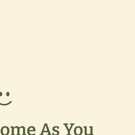
ome As You