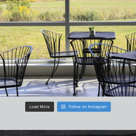
Load More
Follow on Instagram