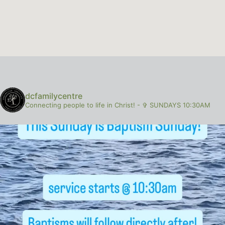
dcfamilycentre
Connecting people to life in Christ!
-
✞ SUNDAYS 10:30AM