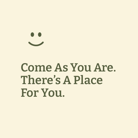
Come As You Are.
There’s A Place
For You.