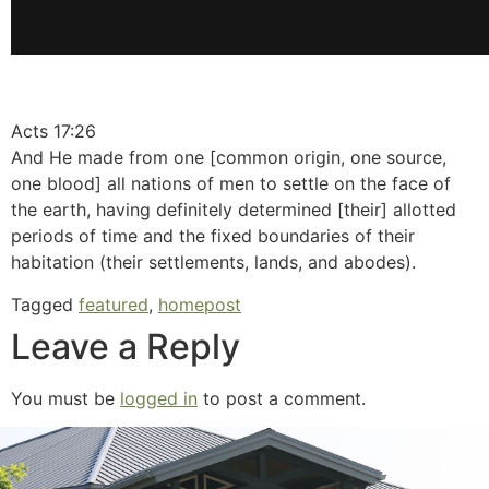
Acts 17:26
And He made from one [common origin, one source,
one blood] all nations of men to settle on the face of
the earth, having definitely determined [their] allotted
periods of time and the fixed boundaries of their
habitation (their settlements, lands, and abodes).
Tagged
featured
,
homepost
Leave a Reply
You must be
logged in
to post a comment.